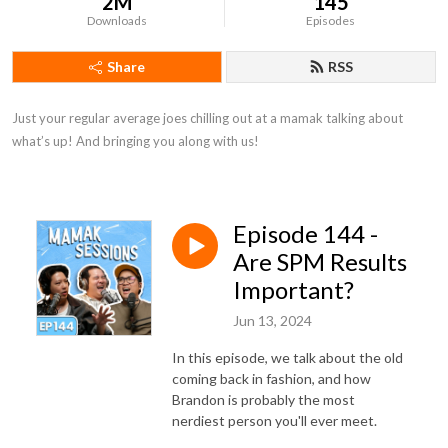
2M
145
Downloads
Episodes
Share
RSS
Just your regular average joes chilling out at a mamak talking about 
what’s up! And bringing you along with us!
Episode 144 -
Are SPM Results
Important?
Jun 13, 2024
In this episode, we talk about the old
coming back in fashion, and how
Brandon is probably the most
nerdiest person you'll ever meet.