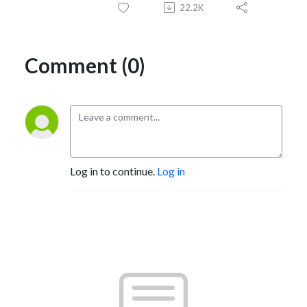
22.2K
Comment (0)
Log in to continue.
Log in