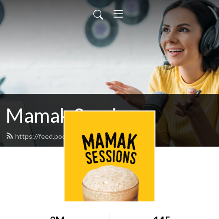
Mamak Sessions
https://feed.podbean.com/jinnyboy/feed.xml